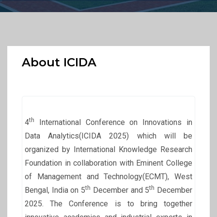
About ICIDA
th
4
International Conference on Innovations in
Data Analytics(ICIDA 2025) which will be
organized by International Knowledge Research
Foundation in collaboration with Eminent College
of Management and Technology(ECMT), West
th
th
Bengal, India on 5
December and 5
December
2025. The Conference is to bring together