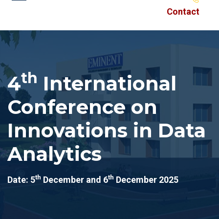
Contact
th
4
International
Conference on
Innovations in Data
Analytics
th
th
Date: 5
December and 6
December 2025