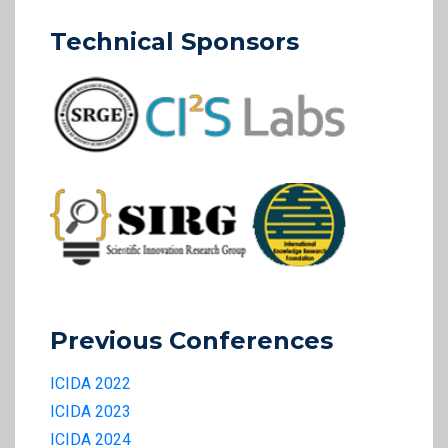
Technical Sponsors
Previous Conferences
ICIDA 2022
ICIDA 2023
ICIDA 2024