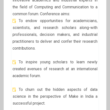
innovative academics and industrial experts in
the field of Computing and Communication to a
common forum. Conference aims:
To endow opportunities for academicians,
scientists, and research scholars along-with
professionals, decision makers, and industrial
practitioners to deliver and confer their research
contributions.
To inspire young scholars to learn newly
created avenues of research at an international
academic forum.
To churn out the hidden aspects of data
science in the perspective of Make in India a
successful project.