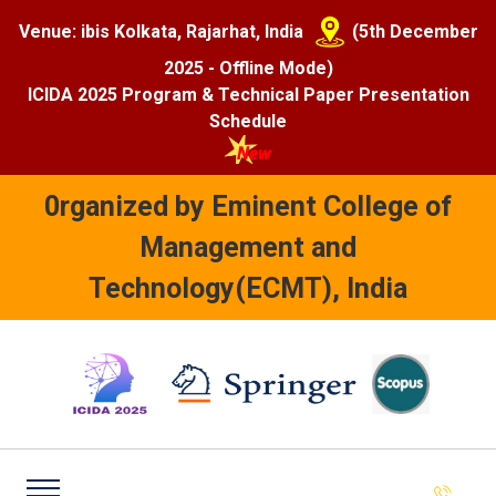
Venue: ibis Kolkata, Rajarhat, India
(5th December
2025 - Offline Mode)
ICIDA 2025 Program & Technical Paper Presentation
Schedule
0rganized by Eminent College of
Management and
Technology(ECMT), India