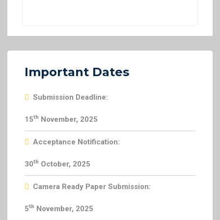
Important Dates
Submission Deadline:
th
15
November, 2025
Acceptance Notification:
th
30
October, 2025
Camera Ready Paper Submission:
th
5
November, 2025