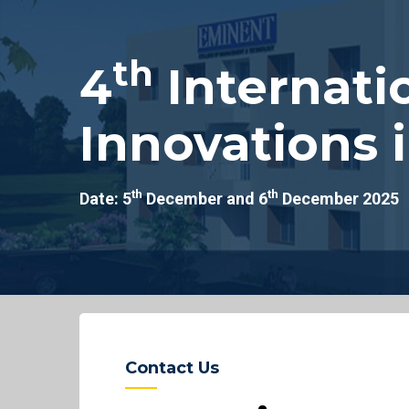
th
4
Internati
Innovations 
th
th
Date: 5
December and 6
December 2025
Contact Us