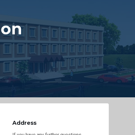
 on
s
Address
If you have any further questions,