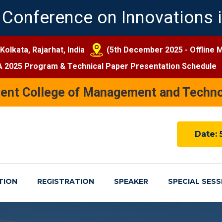
 Conference on Innovations i
 Kolkata, Rajarhat, India
(5th December 2025 - Offline 
A 2025 Program & Technical Paper Presentation Schedule
nent College of Management and Techno
Date: 
TION
REGISTRATION
SPEAKER
SPECIAL SESS