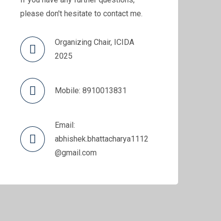
please don't hesitate to contact me.
Organizing Chair, ICIDA
2025
Mobile: 8910013831
Email:
abhishek.bhattacharya1112
@gmail.com