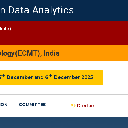
n Data Analytics
Mode)
logy(ECMT), India
th
th
5
December and 6
December 2025
ION
COMMITTEE
Contact