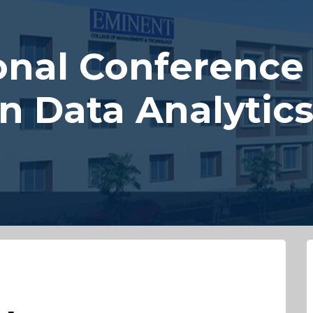
onal Conference
in Data Analytic