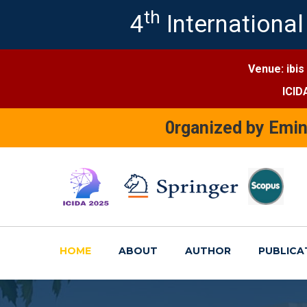
th
4
International
Venue: ibis
ICID
0rganized by Emi
HOME
ABOUT
AUTHOR
PUBLICA