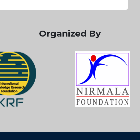
Organized By