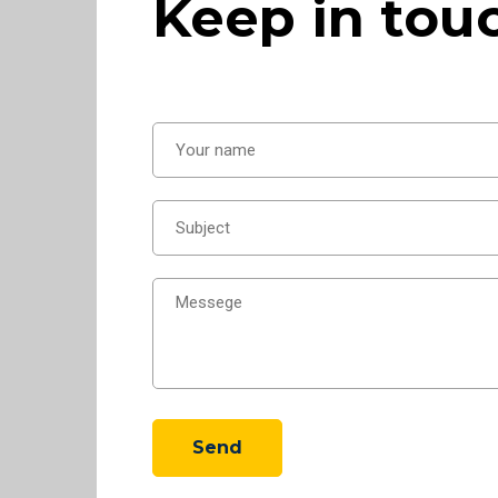
Keep in tou
Send